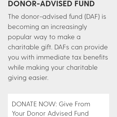
DONOR-ADVISED FUND
The donor-advised fund (DAF) is
becoming an increasingly
popular way to make a
charitable gift. DAFs can provide
you with immediate tax benefits
while making your charitable
giving easier.
DONATE NOW: Give From
Your Donor Advised Fund