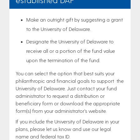
Make an outright gift by suggesting a grant
to the University of Delaware.
Designate the University of Delaware to
receive all or a portion of the fund value
upon the termination of the fund.
You can select the option that best suits your
philanthropic and financial goals to support the
University of Delaware. Just contact your fund
administrator to request a distribution or
beneficiary form or download the appropriate
form(s) from your administrator’s website.
If you include the University of Delaware in your
plans, please let us know and use our legal
name and federal tax ID.