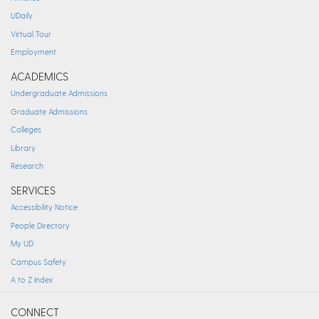
UDaily
Virtual Tour
Employment
ACADEMICS
Undergraduate Admissions
Graduate Admissions
Colleges
Library
Research
SERVICES
Accessibility Notice
People Directory
My UD
Campus Safety
A to Z Index
CONNECT