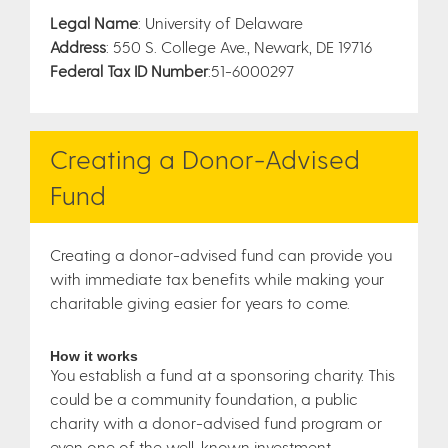
Legal Name
: University of Delaware
Address
: 550 S. College Ave., Newark, DE 19716
Federal Tax ID Number
:51-6000297
Creating a Donor-Advised
Fund
Creating a donor-advised fund can provide you
with immediate tax benefits while making your
charitable giving easier for years to come.
How it works
You establish a fund at a sponsoring charity. This
could be a community foundation, a public
charity with a donor-advised fund program or
even one of the well-known investment