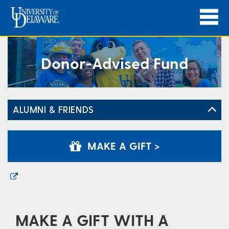
Donor-Advised Fund
ALUMNI & FRIENDS
MAKE A GIFT >
MAKE A GIFT WITH A