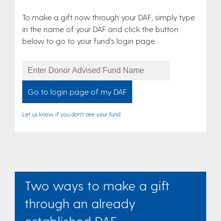
To make a gift now through your DAF, simply type
in the name of your DAF and click the button
below to go to your fund's login page.
Donor
Advised
Fund
Name
Let us know if you don't see your fund.
Two ways to make a gift
through an already
established DAF