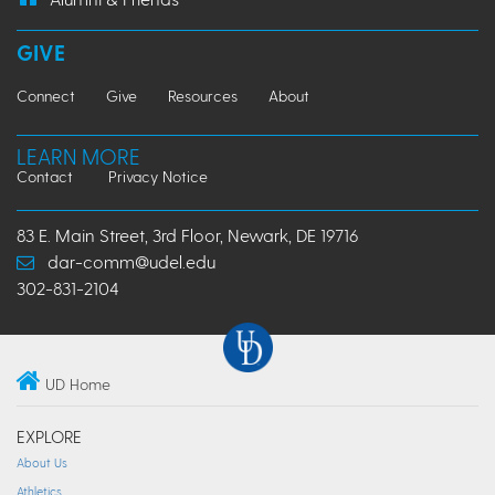
GIVE
Connect
Give
Resources
About
LEARN MORE
Contact
Privacy Notice
83 E. Main Street, 3rd Floor, Newark, DE 19716
dar-comm@udel.edu
302-831-2104
UD Home
EXPLORE
About Us
Athletics