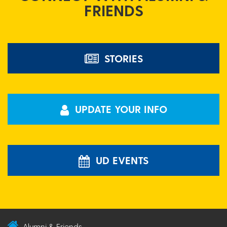
FRIENDS
STORIES
UPDATE YOUR INFO
UD EVENTS
Alumni & Friends