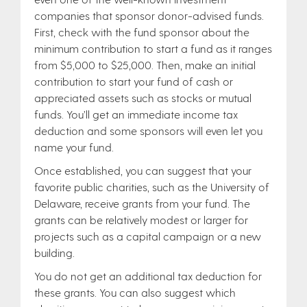
companies that sponsor donor-advised funds.
First, check with the fund sponsor about the
minimum contribution to start a fund as it ranges
from $5,000 to $25,000. Then, make an initial
contribution to start your fund of cash or
appreciated assets such as stocks or mutual
funds. You’ll get an immediate income tax
deduction and some sponsors will even let you
name your fund.
Once established, you can suggest that your
favorite public charities, such as the University of
Delaware, receive grants from your fund. The
grants can be relatively modest or larger for
projects such as a capital campaign or a new
building.
You do not get an additional tax deduction for
these grants. You can also suggest which