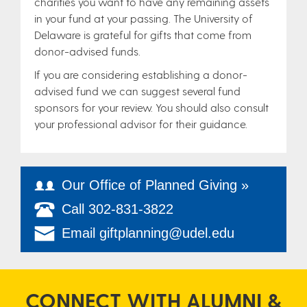
charities you want to have any remaining assets
in your fund at your passing. The University of
Delaware is grateful for gifts that come from
donor-advised funds.
If you are considering establishing a donor-
advised fund we can suggest several fund
sponsors for your review. You should also consult
your professional advisor for their guidance.
Our Office of Planned Giving »
Call 302-831-3822
Email giftplanning@udel.edu
CONNECT WITH ALUMNI &