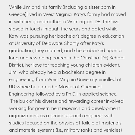
While Jim and his family (including a sister born in
Greece) lived in West Virginia, Katy’s family had moved
in with her grandmother in Wilmington, DE. The two
stayed in touch through the years and dated while
Katy was pursuing her bachelor’s degree in education
at University of Delaware. Shortly after Katy’s
graduation, they married, and she embarked upon a
long and rewarding career in the Christina (DE) School
District, her love for teaching young children evident.
Jim, who already held a bachelor’s degree in
engineering from West Virginia University, enrolled at
UD where he earned a Master of Chemical
Engineering followed by a Ph.D. in applied science.
The bulk of his diverse and rewarding career involved
working for government research and development
organizations as a senior research engineer with
studies focused on the physics of failure of materials
and materiel systems (i.e., military tanks and vehicles).