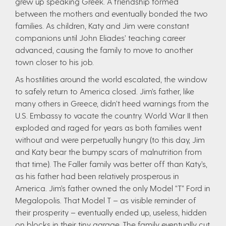
grew up speaking Greek. A friendship formed
between the mothers and eventually bonded the two
families. As children, Katy and Jim were constant
companions until John Eliades’ teaching career
advanced, causing the family to move to another
town closer to his job.
As hostilities around the world escalated, the window
to safely return to America closed. Jim’s father, like
many others in Greece, didn’t heed warnings from the
U.S. Embassy to vacate the country. World War II then
exploded and raged for years as both families went
without and were perpetually hungry (to this day, Jim
and Katy bear the bumpy scars of malnutrition from
that time). The Faller family was better off than Katy’s,
as his father had been relatively prosperous in
America. Jim’s father owned the only Model “T” Ford in
Megalopolis. That Model T – as visible reminder of
their prosperity – eventually ended up, useless, hidden
on blocks in their tiny garage. The family eventually cut