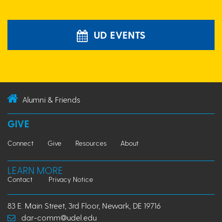
UD EVENTS
Alumni & Friends
GIVE
Connect
Give
Resources
About
LEARN MORE
Contact
Privacy Notice
83 E. Main Street, 3rd Floor, Newark, DE 19716
dar-comm@udel.edu