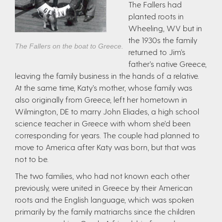
The Fallers had
planted roots in
Wheeling, WV but in
the 1930s the family
The Fallers on the boat to Greece.
returned to Jim’s
father’s native Greece,
leaving the family business in the hands of a relative.
At the same time, Katy’s mother, whose family was
also originally from Greece, left her hometown in
Wilmington, DE to marry John Eliades, a high school
science teacher in Greece with whom she’d been
corresponding for years. The couple had planned to
move to America after Katy was born, but that was
not to be.
The two families, who had not known each other
previously, were united in Greece by their American
roots and the English language, which was spoken
primarily by the family matriarchs since the children