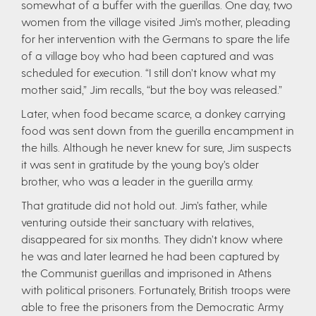
somewhat of a buffer with the guerillas. One day, two
women from the village visited Jim’s mother, pleading
for her intervention with the Germans to spare the life
of a village boy who had been captured and was
scheduled for execution. “I still don’t know what my
mother said,” Jim recalls, “but the boy was released.”
Later, when food became scarce, a donkey carrying
food was sent down from the guerilla encampment in
the hills. Although he never knew for sure, Jim suspects
it was sent in gratitude by the young boy’s older
brother, who was a leader in the guerilla army.
That gratitude did not hold out. Jim’s father, while
venturing outside their sanctuary with relatives,
disappeared for six months. They didn’t know where
he was and later learned he had been captured by
the Communist guerillas and imprisoned in Athens
with political prisoners. Fortunately, British troops were
able to free the prisoners from the Democratic Army