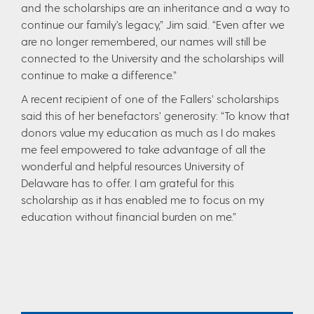
and the scholarships are an inheritance and a way to
continue our family’s legacy,” Jim said. “Even after we
are no longer remembered, our names will still be
connected to the University and the scholarships will
continue to make a difference.”
A recent recipient of one of the Fallers’ scholarships
said this of her benefactors’ generosity: “To know that
donors value my education as much as I do makes
me feel empowered to take advantage of all the
wonderful and helpful resources University of
Delaware has to offer. I am grateful for this
scholarship as it has enabled me to focus on my
education without financial burden on me.”