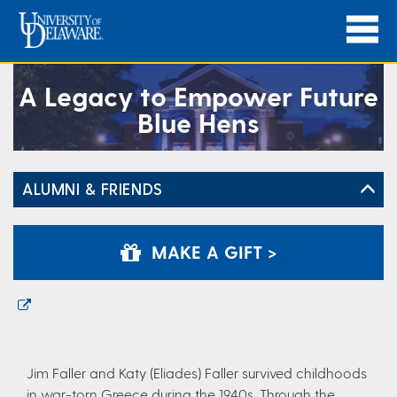
A Legacy to Empower Future
Blue Hens
ALUMNI & FRIENDS
MAKE A GIFT >
Jim Faller and Katy (Eliades) Faller survived childhoods
in war-torn Greece during the 1940s. Through the