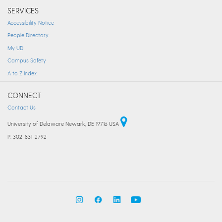
SERVICES
Accessibility Notice
People Directory
My UD
Campus Safety
A to Z Index
CONNECT
Contact Us
University of Delaware Newark, DE 19716 USA
P: 302-831-2792