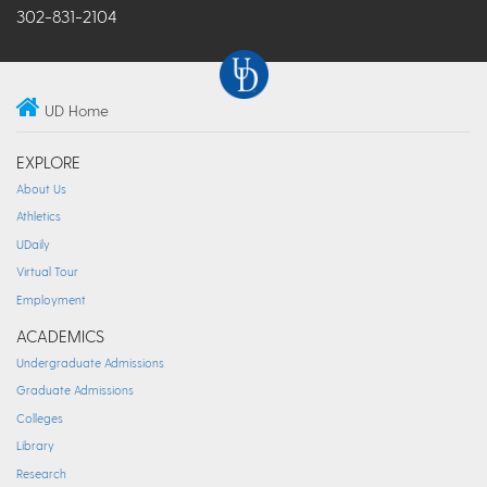
302-831-2104
UD Home
EXPLORE
About Us
Athletics
UDaily
Virtual Tour
Employment
ACADEMICS
Undergraduate Admissions
Graduate Admissions
Colleges
Library
Research