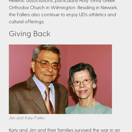
Hellenic associations, particularly Holy Trinity Greek
Orthodox Church in Wilmington. Residing in Newark,
the Fallers also continue to enjoy UD’s athletics and
cultural offerings.
Giving Back
Jim and Katy Faller.
Katy and Jim and their families survived the war in an