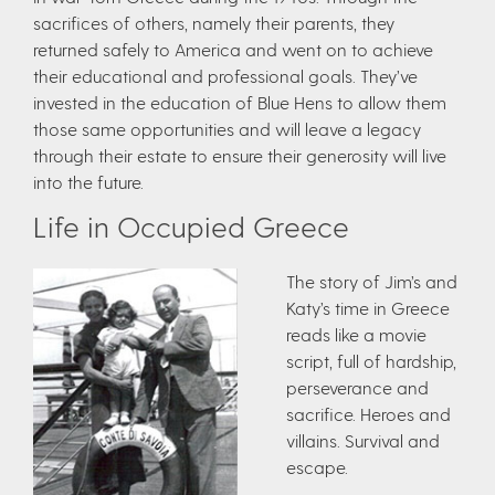
sacrifices of others, namely their parents, they
returned safely to America and went on to achieve
their educational and professional goals. They’ve
invested in the education of Blue Hens to allow them
those same opportunities and will leave a legacy
through their estate to ensure their generosity will live
into the future.
Life in Occupied Greece
The story of Jim’s and
Katy’s time in Greece
reads like a movie
script, full of hardship,
perseverance and
sacrifice. Heroes and
villains. Survival and
escape.