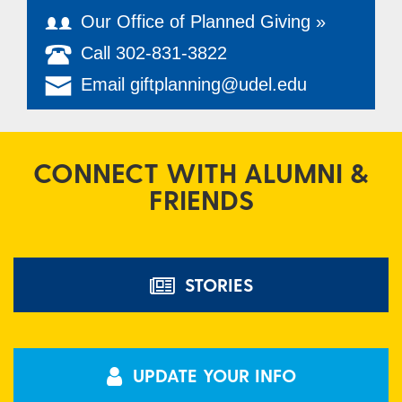
Our Office of Planned Giving »
Call 302-831-3822
Email giftplanning@udel.edu
CONNECT WITH ALUMNI &
FRIENDS
STORIES
UPDATE YOUR INFO