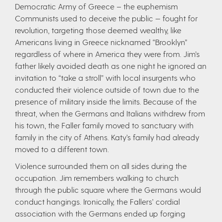
Democratic Army of Greece – the euphemism
Communists used to deceive the public — fought for
revolution, targeting those deemed wealthy, like
Americans living in Greece nicknamed “Brooklyn”
regardless of where in America they were from. Jim’s
father likely avoided death as one night he ignored an
invitation to “take a stroll” with local insurgents who
conducted their violence outside of town due to the
presence of military inside the limits. Because of the
threat, when the Germans and Italians withdrew from
his town, the Faller family moved to sanctuary with
family in the city of Athens. Katy’s family had already
moved to a different town.
Violence surrounded them on all sides during the
occupation. Jim remembers walking to church
through the public square where the Germans would
conduct hangings. Ironically, the Fallers’ cordial
association with the Germans ended up forging