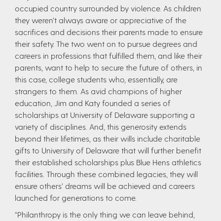
occupied country surrounded by violence. As children
they weren’t always aware or appreciative of the
sacrifices and decisions their parents made to ensure
their safety. The two went on to pursue degrees and
careers in professions that fulfilled them, and like their
parents, want to help to secure the future of others, in
this case, college students who, essentially, are
strangers to them. As avid champions of higher
education, Jim and Katy founded a series of
scholarships at University of Delaware supporting a
variety of disciplines. And, this generosity extends
beyond their lifetimes, as their wills include charitable
gifts to University of Delaware that will further benefit
their established scholarships plus Blue Hens athletics
facilities. Through these combined legacies, they will
ensure others’ dreams will be achieved and careers
launched for generations to come.
“Philanthropy is the only thing we can leave behind,