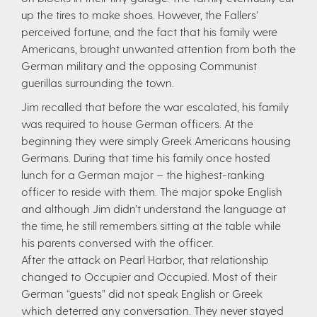
up the tires to make shoes. However, the Fallers’
perceived fortune, and the fact that his family were
Americans, brought unwanted attention from both the
German military and the opposing Communist
guerillas surrounding the town.
Jim recalled that before the war escalated, his family
was required to house German officers. At the
beginning they were simply Greek Americans housing
Germans. During that time his family once hosted
lunch for a German major – the highest-ranking
officer to reside with them. The major spoke English
and although Jim didn’t understand the language at
the time, he still remembers sitting at the table while
his parents conversed with the officer.
After the attack on Pearl Harbor, that relationship
changed to Occupier and Occupied. Most of their
German “guests” did not speak English or Greek
which deterred any conversation. They never stayed