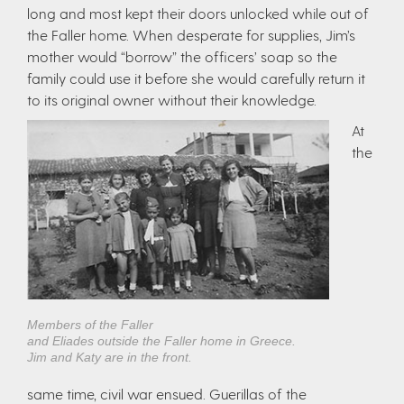
long and most kept their doors unlocked while out of
the Faller home. When desperate for supplies, Jim’s
mother would “borrow” the officers’ soap so the
family could use it before she would carefully return it
to its original owner without their knowledge.
At
the
Members of the Faller
and Eliades outside the Faller home in Greece.
Jim and Katy are in the front.
same time, civil war ensued. Guerillas of the