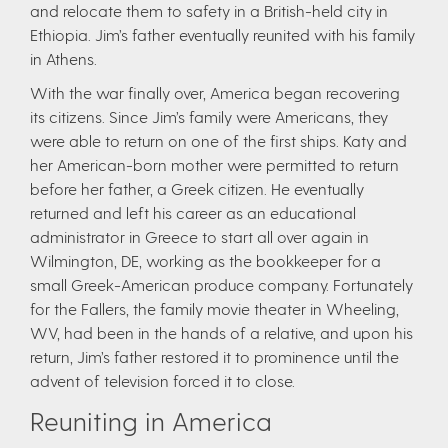
and relocate them to safety in a British-held city in
Ethiopia. Jim’s father eventually reunited with his family
in Athens.
With the war finally over, America began recovering
its citizens. Since Jim’s family were Americans, they
were able to return on one of the first ships. Katy and
her American-born mother were permitted to return
before her father, a Greek citizen. He eventually
returned and left his career as an educational
administrator in Greece to start all over again in
Wilmington, DE, working as the bookkeeper for a
small Greek-American produce company. Fortunately
for the Fallers, the family movie theater in Wheeling,
WV, had been in the hands of a relative, and upon his
return, Jim’s father restored it to prominence until the
advent of television forced it to close.
Reuniting in America