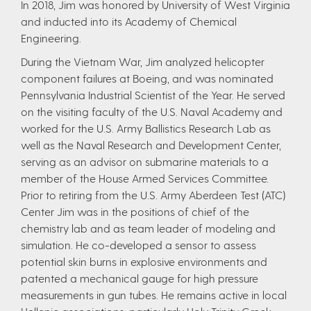
In 2018, Jim was honored by University of West Virginia
and inducted into its Academy of Chemical
Engineering.
During the Vietnam War, Jim analyzed helicopter
component failures at Boeing, and was nominated
Pennsylvania Industrial Scientist of the Year. He served
on the visiting faculty of the U.S. Naval Academy and
worked for the U.S. Army Ballistics Research Lab as
well as the Naval Research and Development Center,
serving as an advisor on submarine materials to a
member of the House Armed Services Committee.
Prior to retiring from the U.S. Army Aberdeen Test (ATC)
Center Jim was in the positions of chief of the
chemistry lab and as team leader of modeling and
simulation. He co-developed a sensor to assess
potential skin burns in explosive environments and
patented a mechanical gauge for high pressure
measurements in gun tubes. He remains active in local